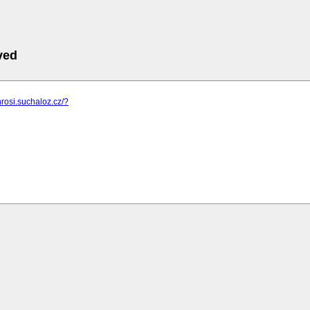
ved
hrosi.suchaloz.cz/?