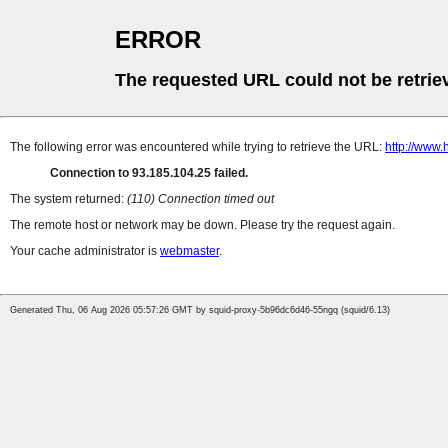
ERROR
The requested URL could not be retrie
The following error was encountered while trying to retrieve the URL:
http://www.
Connection to 93.185.104.25 failed.
The system returned:
(110) Connection timed out
The remote host or network may be down. Please try the request again.
Your cache administrator is
webmaster
.
Generated Thu, 06 Aug 2026 05:57:26 GMT by squid-proxy-5b96dc6d46-55ngq (squid/6.13)