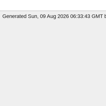
Generated Sun, 09 Aug 2026 06:33:43 GMT 