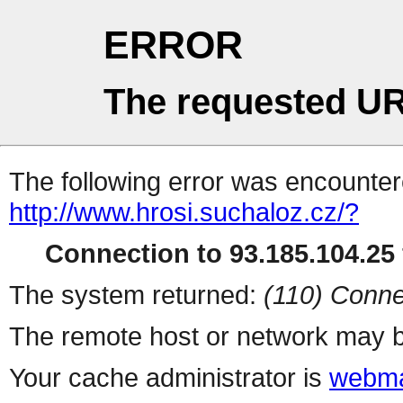
ERROR
The requested UR
The following error was encountere
http://www.hrosi.suchaloz.cz/?
Connection to 93.185.104.25 
The system returned:
(110) Conne
The remote host or network may b
Your cache administrator is
webma