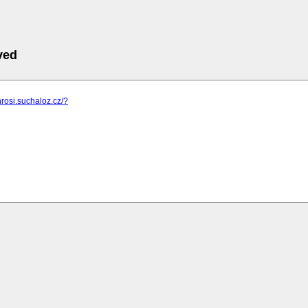
ved
hrosi.suchaloz.cz/?