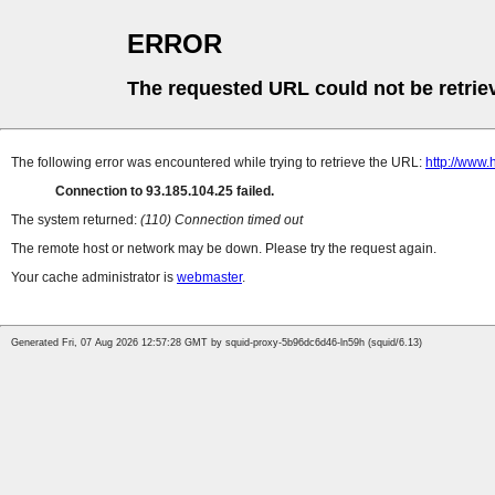
ERROR
The requested URL could not be retrie
The following error was encountered while trying to retrieve the URL:
http://www.
Connection to 93.185.104.25 failed.
The system returned:
(110) Connection timed out
The remote host or network may be down. Please try the request again.
Your cache administrator is
webmaster
.
Generated Fri, 07 Aug 2026 12:57:28 GMT by squid-proxy-5b96dc6d46-ln59h (squid/6.13)