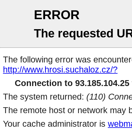
ERROR
The requested UR
The following error was encountere
http://www.hrosi.suchaloz.cz/?
Connection to 93.185.104.25 
The system returned:
(110) Conne
The remote host or network may b
Your cache administrator is
webma