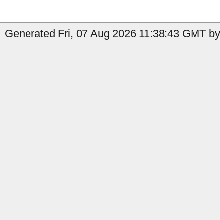
Generated Fri, 07 Aug 2026 11:38:43 GMT by 