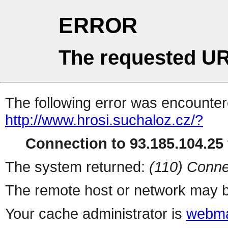
ERROR
The requested UR
The following error was encountere
http://www.hrosi.suchaloz.cz/?
Connection to 93.185.104.25 
The system returned:
(110) Conne
The remote host or network may b
Your cache administrator is
webma