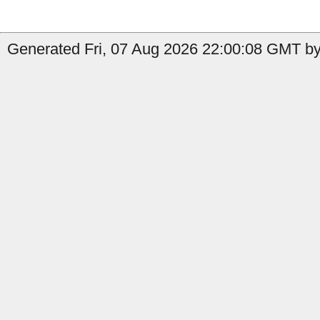
Generated Fri, 07 Aug 2026 22:00:08 GMT by