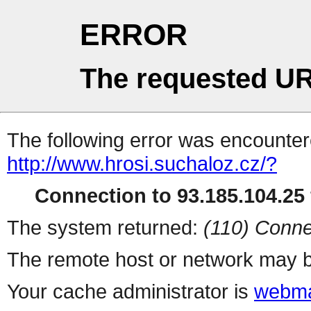
ERROR
The requested UR
The following error was encountere
http://www.hrosi.suchaloz.cz/?
Connection to 93.185.104.25 
The system returned:
(110) Conne
The remote host or network may b
Your cache administrator is
webma