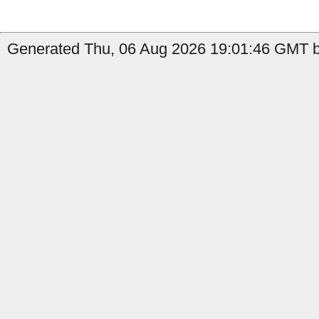
Generated Thu, 06 Aug 2026 19:01:46 GMT b