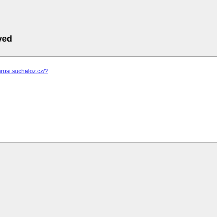
ved
hrosi.suchaloz.cz/?