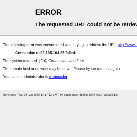
ERROR
The requested URL could not be retrie
The following error was encountered while trying to retrieve the URL:
http://www.
Connection to 93.185.104.25 failed.
The system returned:
(110) Connection timed out
The remote host or network may be down. Please try the request again.
Your cache administrator is
webmaster
.
Generated Thu, 06 Aug 2026 14:17:12 GMT by squid-proxy-5b96dc6d46-jtkcc (squid/6.13)