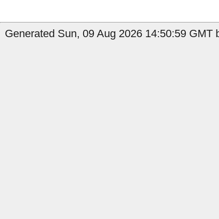
Generated Sun, 09 Aug 2026 14:50:59 GMT b