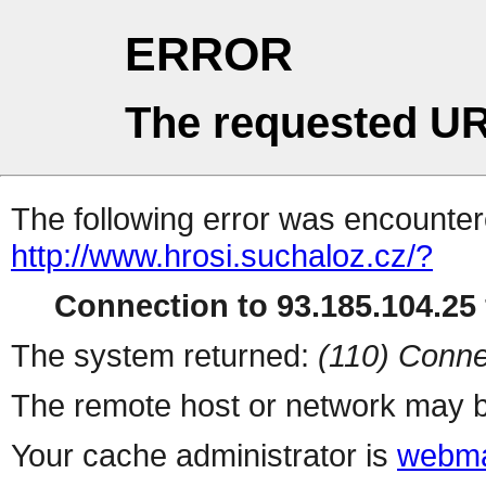
ERROR
The requested UR
The following error was encountere
http://www.hrosi.suchaloz.cz/?
Connection to 93.185.104.25 
The system returned:
(110) Conne
The remote host or network may b
Your cache administrator is
webma