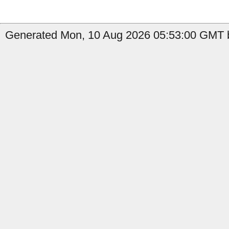
Generated Mon, 10 Aug 2026 05:53:00 GMT b