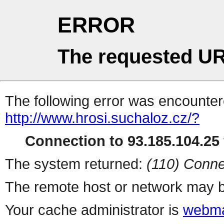
ERROR
The requested UR
The following error was encountere
http://www.hrosi.suchaloz.cz/?
Connection to 93.185.104.25 
The system returned:
(110) Conne
The remote host or network may b
Your cache administrator is
webma