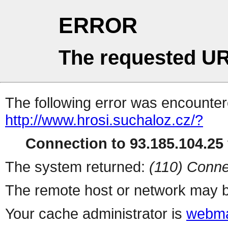
ERROR
The requested UR
The following error was encountere
http://www.hrosi.suchaloz.cz/?
Connection to 93.185.104.25 
The system returned:
(110) Conne
The remote host or network may b
Your cache administrator is
webma