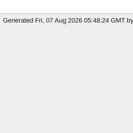
Generated Fri, 07 Aug 2026 05:48:24 GMT by