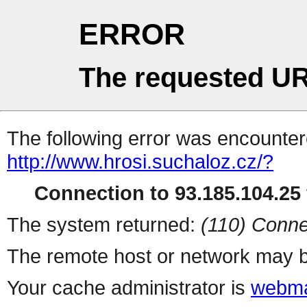
ERROR
The requested UR
The following error was encountere
http://www.hrosi.suchaloz.cz/?
Connection to 93.185.104.25 
The system returned:
(110) Conne
The remote host or network may b
Your cache administrator is
webma