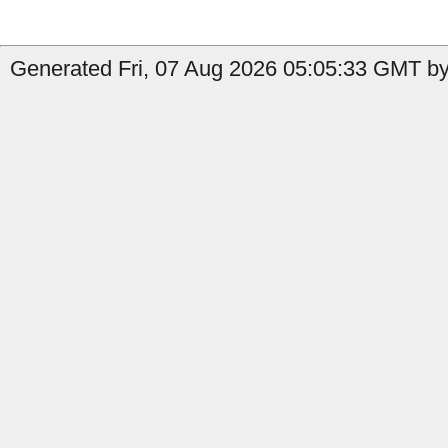
Generated Fri, 07 Aug 2026 05:05:33 GMT by