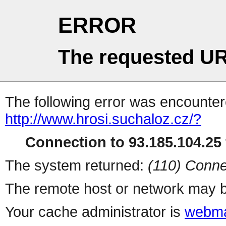
ERROR
The requested UR
The following error was encountere
http://www.hrosi.suchaloz.cz/?
Connection to 93.185.104.25 
The system returned:
(110) Conne
The remote host or network may b
Your cache administrator is
webma