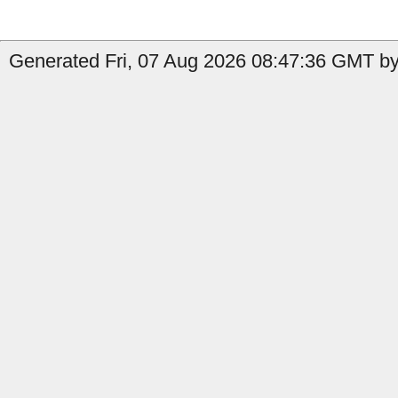
Generated Fri, 07 Aug 2026 08:47:36 GMT by