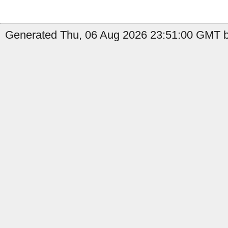
Generated Thu, 06 Aug 2026 23:51:00 GMT b