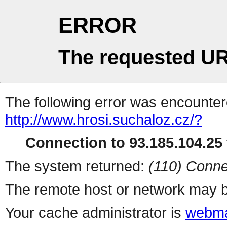
ERROR
The requested UR
The following error was encountere
http://www.hrosi.suchaloz.cz/?
Connection to 93.185.104.25 
The system returned:
(110) Conne
The remote host or network may b
Your cache administrator is
webma