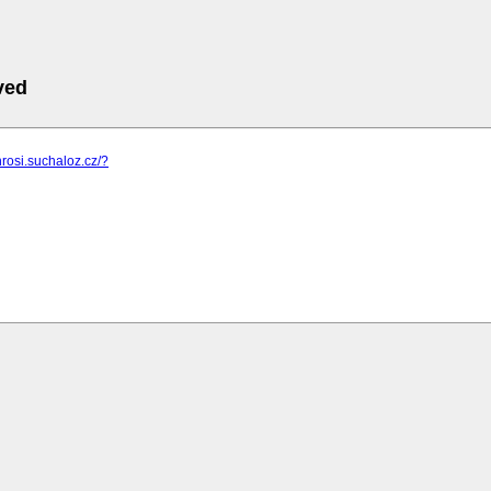
ved
hrosi.suchaloz.cz/?