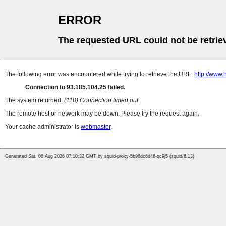
ERROR
The requested URL could not be retrie
The following error was encountered while trying to retrieve the URL:
http://www.
Connection to 93.185.104.25 failed.
The system returned:
(110) Connection timed out
The remote host or network may be down. Please try the request again.
Your cache administrator is
webmaster
.
Generated Sat, 08 Aug 2026 07:10:32 GMT by squid-proxy-5b96dc6d46-qc9j5 (squid/6.13)